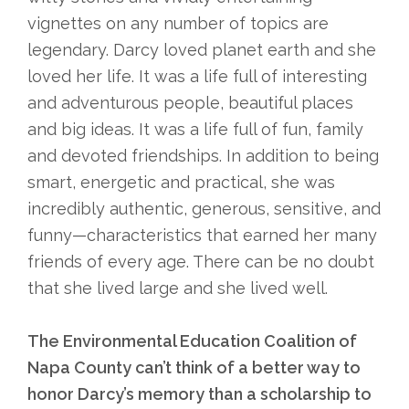
vignettes on any number of topics are
legendary. Darcy loved planet earth and she
loved her life. It was a life full of interesting
and adventurous people, beautiful places
and big ideas. It was a life full of fun, family
and devoted friendships. In addition to being
smart, energetic and practical, she was
incredibly authentic, generous, sensitive, and
funny—characteristics that earned her many
friends of every age. There can be no doubt
that she lived large and she lived well.
The Environmental Education Coalition of
Napa County can’t think of a better way to
honor Darcy’s memory than a scholarship to