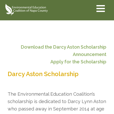
Skip
Skip
Skip
to
to
to
primary
secondary
main
navigation
navigation
content
Download the Darcy Aston Scholarship
Announcement
Apply for the Scholarship
Darcy Aston Scholarship
The Environmental Education Coalition’s
scholarship is dedicated to Darcy Lynn Aston
who passed away in September 2014 at age