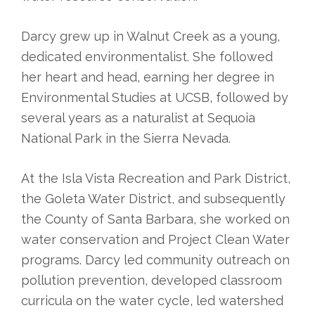
Darcy grew up in Walnut Creek as a young,
dedicated environmentalist. She followed
her heart and head, earning her degree in
Environmental Studies at UCSB, followed by
several years as a naturalist at Sequoia
National Park in the Sierra Nevada.
At the Isla Vista Recreation and Park District,
the Goleta Water District, and subsequently
the County of Santa Barbara, she worked on
water conservation and Project Clean Water
programs. Darcy led community outreach on
pollution prevention, developed classroom
curricula on the water cycle, led watershed