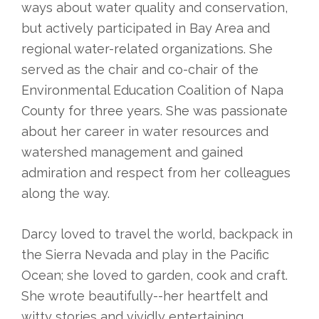
ways about water quality and conservation,
but actively participated in Bay Area and
regional water-related organizations. She
served as the chair and co-chair of the
Environmental Education Coalition of Napa
County for three years. She was passionate
about her career in water resources and
watershed management and gained
admiration and respect from her colleagues
along the way.
Darcy loved to travel the world, backpack in
the Sierra Nevada and play in the Pacific
Ocean; she loved to garden, cook and craft.
She wrote beautifully--her heartfelt and
witty stories and vividly entertaining