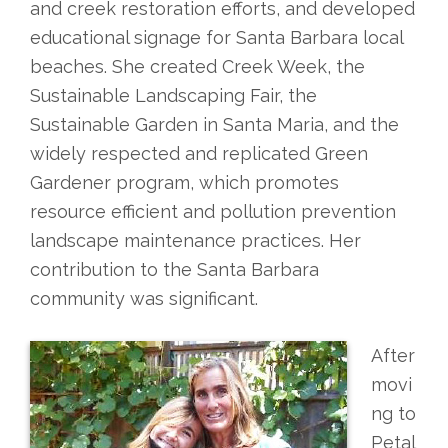
and creek restoration efforts, and developed
educational signage for Santa Barbara local
beaches. She created Creek Week, the
Sustainable Landscaping Fair, the
Sustainable Garden in Santa Maria, and the
widely respected and replicated Green
Gardener program, which promotes
resource efficient and pollution prevention
landscape maintenance practices. Her
contribution to the Santa Barbara
community was significant.
After
movi
ng to
Petal