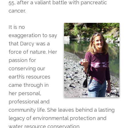
55, after a valiant battle with pancreatic
cancer.
It is no
exaggeration to say
that Darcy was a
force of nature. Her
passion for
conserving our
earth’s resources
came through in
her personal,
professional and
community life. She leaves behind a lasting
legacy of environmental protection and
water resource conservation.