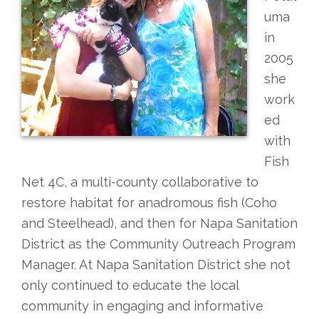
uma
in
2005
she
work
ed
with
Fish
Net 4C, a multi-county collaborative to
restore habitat for anadromous fish (Coho
and Steelhead), and then for Napa Sanitation
District as the Community Outreach Program
Manager. At Napa Sanitation District she not
only continued to educate the local
community in engaging and informative